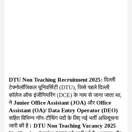
DTU Non Teaching Recruitment 2025:
दिल्ली
टेक्नोलॉजिकल यूनिवर्सिटी (DTU), जिसे पहले दिल्ली
कॉलेज ऑफ इंजीनियरिंग (DCE) के नाम से जाना जाता था,
ने
Junior Office Assistant (JOA)
और
Office
Assistant (OA)/ Data Entry Operator (DEO)
सहित विभिन्न नॉन-टीचिंग पदों के लिए नई भर्ती अधिसूचना
जारी की है।
DTU Non Teaching Vacancy 2025