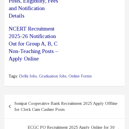
Posts, Eligibility, Fees
and Notification
Details
NCERT Recruitment
2025-26 Notification
Out for Group A, B, C
Non-Teaching Posts –
Apply Online
Tags:
Delhi Jobs
,
Graduation Jobs
,
Online Forms
Post
Sonipat Cooperative Bank Recruitment 2025 Apply Offline
navigation
for Clerk Cum Cashier Posts
ECGC PO Recruitment 2025 Apply Online for 30