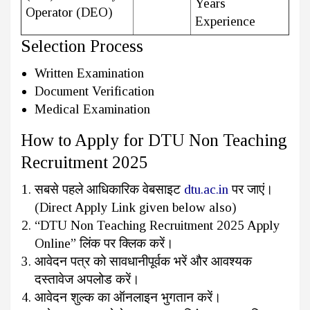
Years
Operator (DEO)
Experience
Selection Process
Written Examination
Document Verification
Medical Examination
How to Apply for DTU Non Teaching
Recruitment 2025
सबसे पहले आधिकारिक वेबसाइट
dtu.ac.in
पर जाएं।
(Direct Apply Link given below also)
“DTU Non Teaching Recruitment 2025 Apply
Online” लिंक पर क्लिक करें।
आवेदन पत्र को सावधानीपूर्वक भरें और आवश्यक
दस्तावेज अपलोड करें।
आवेदन शुल्क का ऑनलाइन भुगतान करें।