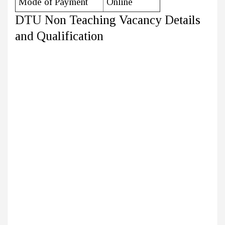
Mode of Payment
Online
DTU Non Teaching Vacancy Details
and Qualification