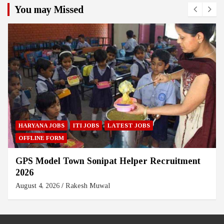
You may Missed
HARYANA JOBS
ITI JOBS
LATEST JOBS
OFFLINE FORM
GPS Model Town Sonipat Helper Recruitment
2026
August 4, 2026
Rakesh Muwal