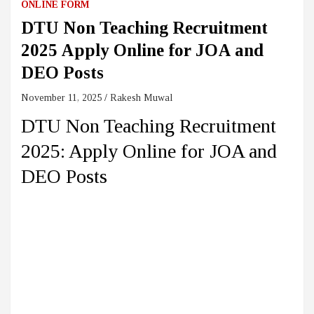
ONLINE FORM
DTU Non Teaching Recruitment
2025 Apply Online for JOA and
DEO Posts
November 11, 2025
Rakesh Muwal
DTU Non Teaching Recruitment
2025: Apply Online for JOA and
DEO Posts