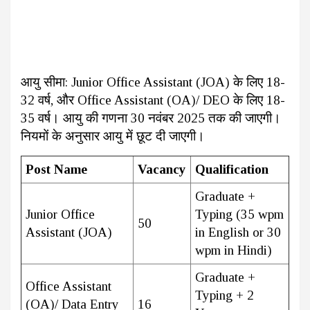
आयु सीमा: Junior Office Assistant (JOA) के लिए 18-
32 वर्ष, और Office Assistant (OA)/ DEO के लिए 18-
35 वर्ष। आयु की गणना 30 नवंबर 2025 तक की जाएगी।
नियमों के अनुसार आयु में छूट दी जाएगी।
Post Name
Vacancy
Qualification
Graduate +
Junior Office
Typing (35 wpm
50
Assistant (JOA)
in English or 30
wpm in Hindi)
Graduate +
Office Assistant
Typing + 2
(OA)/ Data Entry
16