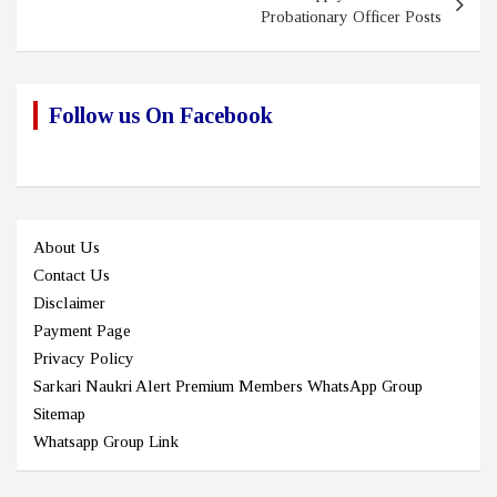
Probationary Officer Posts
Follow us On Facebook
About Us
Contact Us
Disclaimer
Payment Page
Privacy Policy
Sarkari Naukri Alert Premium Members WhatsApp Group
Sitemap
Whatsapp Group Link