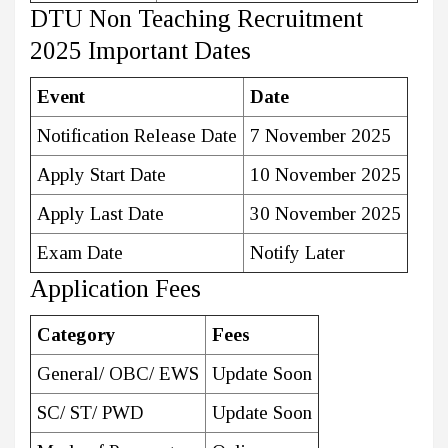
DTU Non Teaching Recruitment
2025 Important Dates
Event
Date
Notification Release Date
7 November 2025
Apply Start Date
10 November 2025
Apply Last Date
30 November 2025
Exam Date
Notify Later
Application Fees
Category
Fees
General/ OBC/ EWS
Update Soon
SC/ ST/ PWD
Update Soon