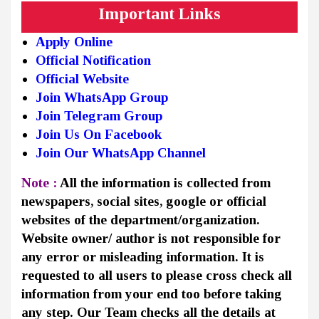
Important Links
Apply Online
Official Notification
Official Website
Join WhatsApp Group
Join Telegram Group
Join Us On Facebook
Join Our WhatsApp Channel
Note :
All the information is collected from
newspapers, social sites, google or official
websites of the department/organization.
Website owner/ author is not responsible for
any error or misleading information. It is
requested to all users to please cross check all
information from your end too before taking
any step. Our Team checks all the details at