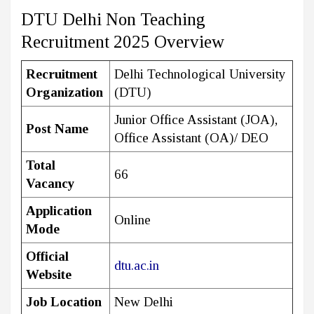
DTU Delhi Non Teaching
Recruitment 2025 Overview
Recruitment
Delhi Technological University
Organization
(DTU)
Junior Office Assistant (JOA),
Post Name
Office Assistant (OA)/ DEO
Total
66
Vacancy
Application
Online
Mode
Official
dtu.ac.in
Website
Job Location
New Delhi