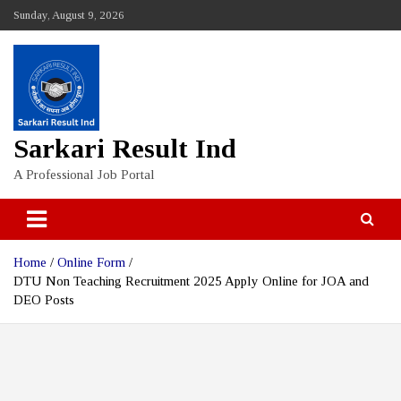
Skip
Sunday, August 9, 2026
to
content
Sarkari Result Ind
A Professional Job Portal
Home
Online Form
DTU Non Teaching Recruitment 2025 Apply Online for JOA and
DEO Posts