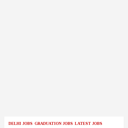
DELHI JOBS
GRADUATION JOBS
LATEST JOBS