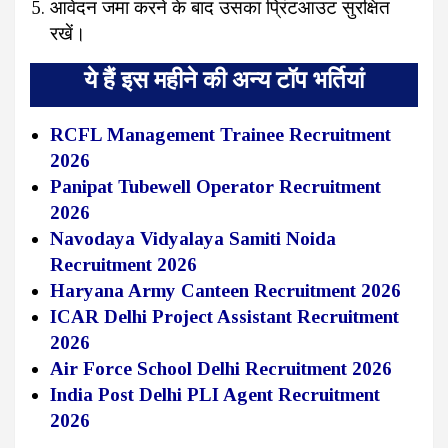
आवेदन जमा करने के बाद उसका प्रिंटआउट सुरक्षित
रखें।
ये हैं इस महीने की अन्य टॉप भर्तियां
RCFL Management Trainee Recruitment
2026
Panipat Tubewell Operator Recruitment
2026
Navodaya Vidyalaya Samiti Noida
Recruitment 2026
Haryana Army Canteen Recruitment 2026
ICAR Delhi Project Assistant Recruitment
2026
Air Force School Delhi Recruitment 2026
India Post Delhi PLI Agent Recruitment
2026