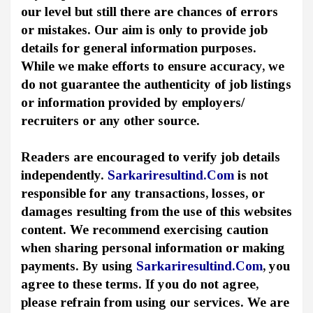
our level but still there are chances of errors
or mistakes. Our aim is only to provide job
details for general information purposes.
While we make efforts to ensure accuracy, we
do not guarantee the authenticity of job listings
or information provided by employers/
recruiters or any other source.
Readers are encouraged to verify job details
independently.
Sarkariresultind.Com
is not
responsible for any transactions, losses, or
damages resulting from the use of this websites
content. We recommend exercising caution
when sharing personal information or making
payments. By using
Sarkariresultind.Com
, you
agree to these terms. If you do not agree,
please refrain from using our services. We are