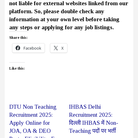
not liable for external websites linked from our
platform. So, please double check any
information at your own level before taking
any steps or applying for any job listings.
Share this:
Facebook
X
Like this:
DTU Non Teaching
IHBAS Delhi
Recruitment 2025:
Recruitment 2025:
Apply Online for
दिल्ली IHBAS में Non-
JOA, OA & DEO
Teaching पदों पर भर्ती