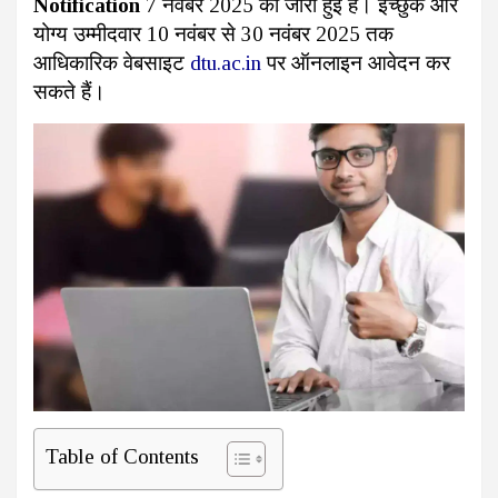
Notification
7 नवंबर 2025 को जारी हुई है। इच्छुक और
योग्य उम्मीदवार 10 नवंबर से 30 नवंबर 2025 तक
आधिकारिक वेबसाइट
dtu.ac.in
पर ऑनलाइन आवेदन कर
सकते हैं।
Table of Contents