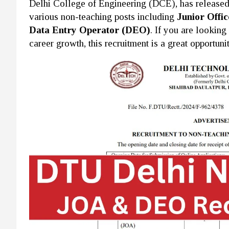
Delhi College of Engineering (DCE), has released th
various non-teaching posts including
Junior Offic
Data Entry Operator (DEO)
. If you are looking
career growth, this recruitment is a great opportunit