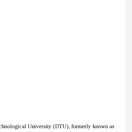
echnological University (DTU), formerly known as