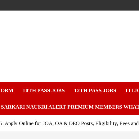
FORM
10TH PASS JOBS
12TH PASS JOBS
ITI 
SARKARI NAUKRI ALERT PREMIUM MEMBERS WHA
Apply Online for JOA, OA & DEO Posts, Eligibility, Fees and 