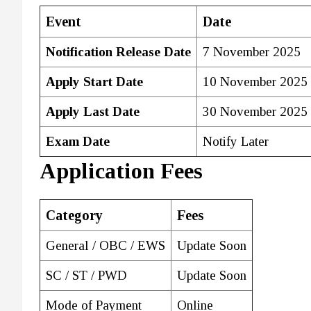
Event
Date
Notification Release Date
7 November 2025
Apply Start Date
10 November 2025
Apply Last Date
30 November 2025
Exam Date
Notify Later
Application Fees
Category
Fees
General / OBC / EWS
Update Soon
SC / ST / PWD
Update Soon
Mode of Payment
Online