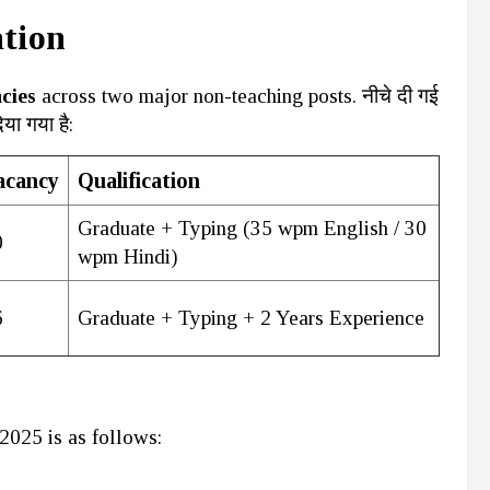
ation
cies
across two major non-teaching posts. नीचे दी गई
या गया है:
acancy
Qualification
Graduate + Typing (35 wpm English / 30
0
wpm Hindi)
6
Graduate + Typing + 2 Years Experience
2025 is as follows: