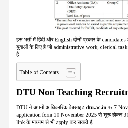
इस भर्ती में हिंदी और English दोनों प्रकार के candi
युवाओं के लिए है जो administrative work, clerical tas
हैं.
Table of Contents
DTU Non Teaching Recruit
DTU ने अपनी आधिकारिक वेबसाइट
dtu.ac.in
पर 7 Nove
application form 10 November 2025 से शुरू होकर 30
link के माध्यम से भी apply कर सकते हैं.