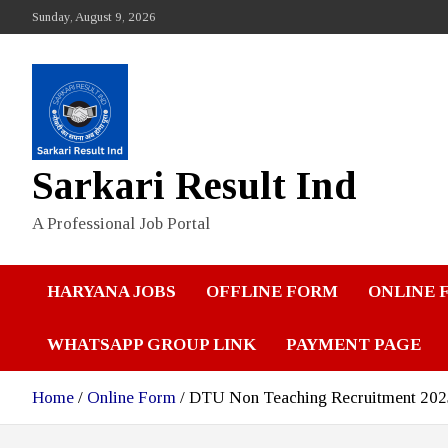
Skip
Sunday, August 9, 2026
to
content
Sarkari Result Ind
A Professional Job Portal
HARYANA JOBS
OFFLINE FORM
ONLINE 
WHATSAPP GROUP LINK
PAYMENT PAGE
Home
Online Form
DTU Non Teaching Recruitment 2025: 