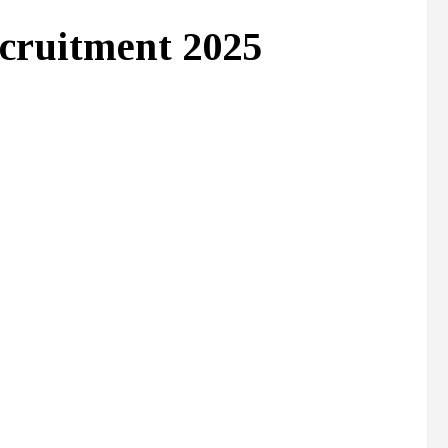
cruitment 2025