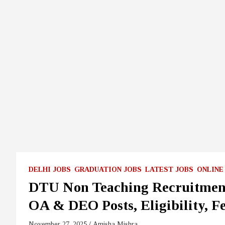
DELHI JOBS
GRADUATION JOBS
LATEST JOBS
ONLINE
DTU Non Teaching Recruitment
OA & DEO Posts, Eligibility, Fe
November 27, 2025
Amisha Mishra