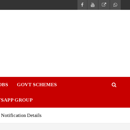
JOBS
GOVT SCHEMES
TSAPP GROUP
Notification Details