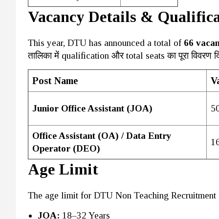
Vacancy Details & Qualific
This year, DTU has announced a total of
66 vacan
तालिका में qualification और total seats का पूरा विवरण दि
Post Name
V
Junior Office Assistant (JOA)
5
Office Assistant (OA) / Data Entry
1
Operator (DEO)
Age Limit
The age limit for DTU Non Teaching Recruitment 
JOA:
18–32 Years