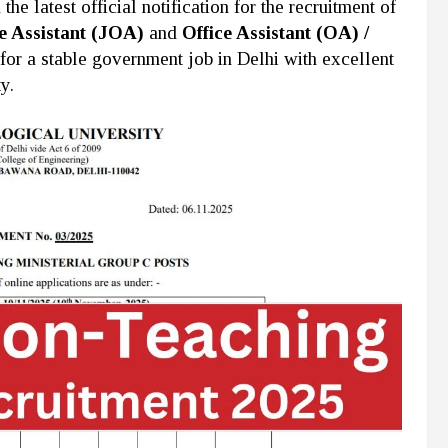
e latest official notification for the recruitment of
e Assistant (JOA)
and
Office Assistant (OA) /
 for a stable government job in Delhi with excellent
y.