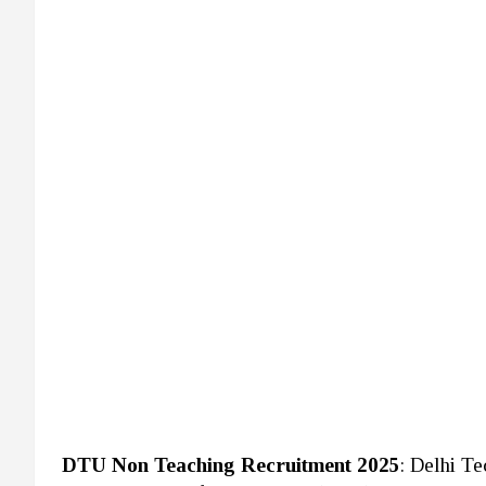
DTU Non Teaching Recruitment 2025
: Delhi T