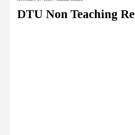
DTU Non Teaching Re