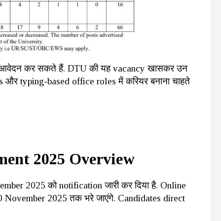
dates आवेदन कर सकते हैं. DTU की यह vacancy खासकर उन
ks और typing-based office roles में करियर बनाना चाहते
ment 2025 Overview
mber 2025 को notification जारी कर दिया है. Online
 November 2025 तक भरे जाएंगे. Candidates direct