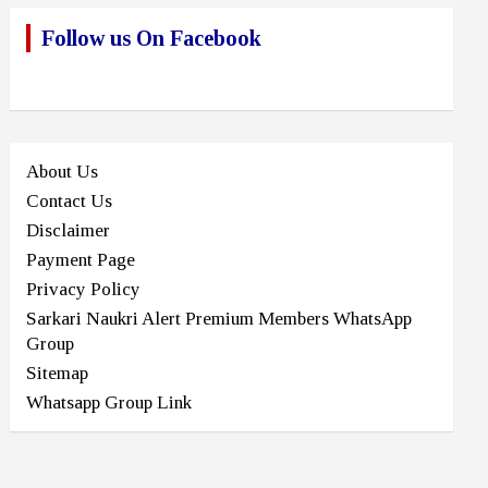
Follow us On Facebook
About Us
Contact Us
Disclaimer
Payment Page
Privacy Policy
Sarkari Naukri Alert Premium Members WhatsApp
Group
Sitemap
Whatsapp Group Link