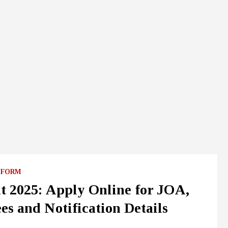
 FORM
 2025: Apply Online for JOA,
es and Notification Details