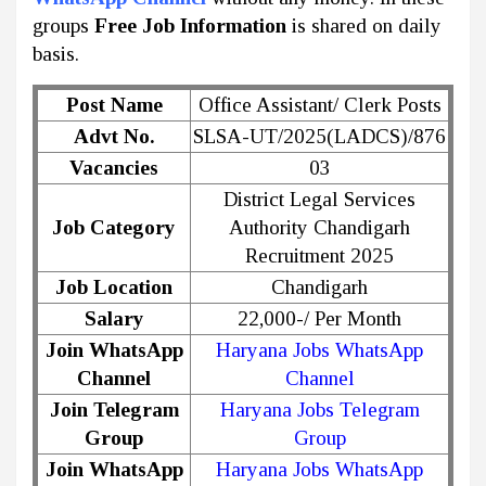
groups
Free Job Information
is shared on daily
basis.
Post Name
Office Assistant/ Clerk Posts
Advt No.
SLSA-UT/2025(LADCS)/876
Vacancies
03
District Legal Services
Job Category
Authority Chandigarh
Recruitment 2025
Job Location
Chandigarh
Salary
22,000-/ Per Month
Join WhatsApp
Haryana Jobs WhatsApp
Channel
Channel
Join Telegram
Haryana Jobs Telegram
Group
Group
Join WhatsApp
Haryana Jobs WhatsApp