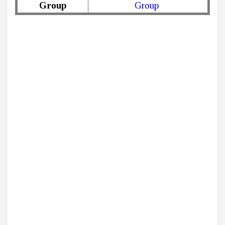
Group
Group