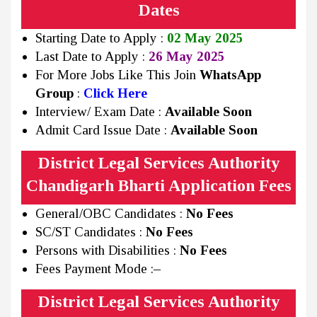
Dates
Starting Date to Apply :
02 May 2025
Last Date to Apply :
26 May 2025
For More Jobs Like This Join
WhatsApp
Group
:
Click Here
Interview/ Exam Date :
Available Soon
Admit Card Issue Date :
Available Soon
District Legal Services Authority
Chandigarh Bharti Application Fees
General/OBC Candidates :
No Fees
SC/ST Candidates :
No Fees
Persons with Disabilities :
No Fees
Fees Payment Mode :
–
District Legal Services Authority