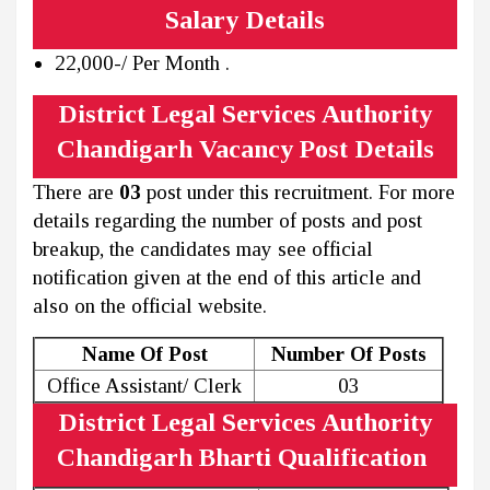
Salary Details
22,000-/ Per Month .
District Legal Services Authority
Chandigarh Vacancy Post Details
There are
03
post under this recruitment. For more
details regarding the number of posts and post
breakup, the candidates may see official
notification given at the end of this article and
also on the official website.
Name Of Post
Number Of Posts
Office Assistant/ Clerk
03
District Legal Services Authority
Chandigarh Bharti Qualification