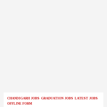
CHANDIGARH JOBS
GRADUATION JOBS
LATEST JOBS
OFFLINE FORM