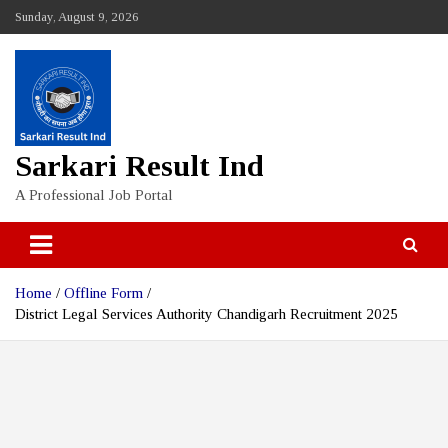
Skip
Sunday, August 9, 2026
to
content
Sarkari Result Ind
A Professional Job Portal
Home
Offline Form
District Legal Services Authority Chandigarh Recruitment 2025