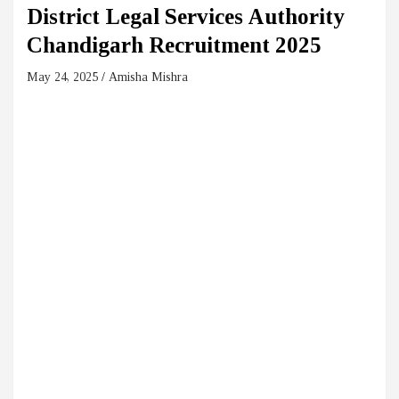
District Legal Services Authority
Chandigarh Recruitment 2025
May 24, 2025
Amisha Mishra