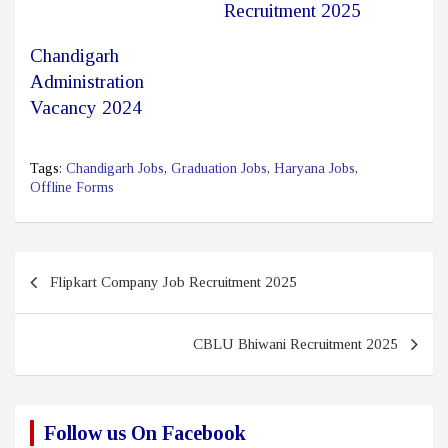
Recruitment 2025
Chandigarh
Administration
Vacancy 2024
Tags:
Chandigarh Jobs
,
Graduation Jobs
,
Haryana Jobs
,
Offline Forms
Post
Flipkart Company Job Recruitment 2025
navigation
CBLU Bhiwani Recruitment 2025
Follow us On Facebook