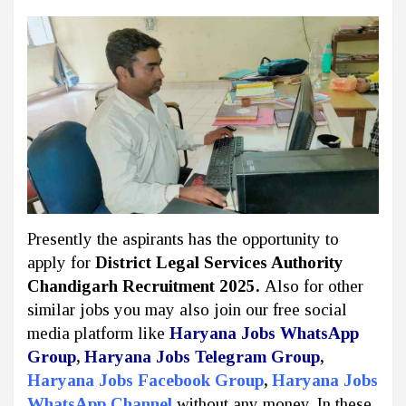
Presently the aspirants has the opportunity to
apply for
District Legal Services Authority
Chandigarh Recruitment 2025.
Also for other
similar jobs you may also join our free social
media platform like
Haryana Jobs WhatsApp
Group
,
Haryana Jobs Telegram Group
,
Haryana Jobs Facebook Group
,
Haryana Jobs
WhatsApp Channel
without any money. In these