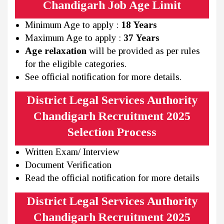
Chandigarh Job Age Limit
Minimum Age to apply :
18 Years
Maximum Age to apply :
37 Years
Age relaxation
will be provided as per rules
for the eligible categories.
See official notification for more details.
District Legal Services Authority
Chandigarh Recruitment 2025
Selection Process
Written Exam/ Interview
Document Verification
Read the official notification for more details
District Legal Services Authority
Chandigarh Recruitment 2025