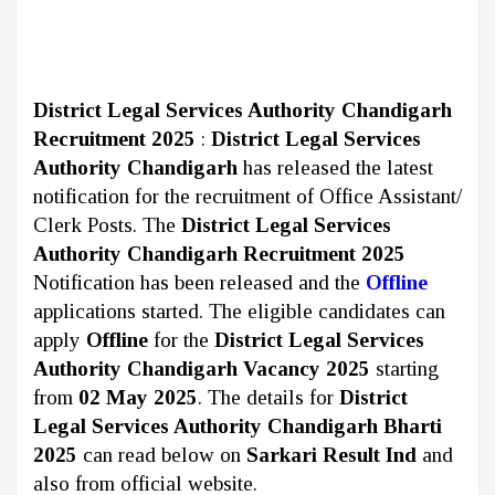
District Legal Services Authority Chandigarh
Recruitment 2025
:
District Legal Services
Authority Chandigarh
has released the latest
notification for the recruitment of Office Assistant/
Clerk Posts. The
District Legal Services
Authority Chandigarh Recruitment 2025
Notification has been released and the
Offline
applications started. The eligible candidates can
apply
Offline
for the
District Legal Services
Authority Chandigarh Vacancy 2025
starting
from
02 May 2025
. The details for
District
Legal Services Authority Chandigarh Bharti
2025
can read below on
Sarkari Result Ind
and
also from official website.