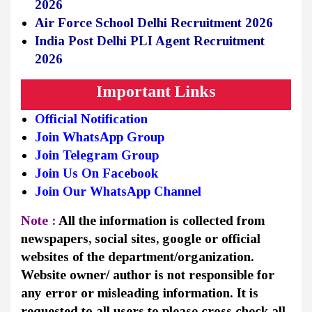
2026
Air Force School Delhi Recruitment 2026
India Post Delhi PLI Agent Recruitment
2026
Important Links
Official Notification
Join WhatsApp Group
Join Telegram Group
Join Us On Facebook
Join Our WhatsApp Channel
Note :
All the information is collected from
newspapers, social sites, google or official
websites of the department/organization.
Website owner/ author is not responsible for
any error or misleading information. It is
requested to all users to please cross check all