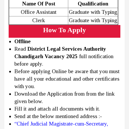
Name Of Post
Qualification
Office Assistant
Graduate with Typing
Clerk
Graduate with Typing
How To Apply
Offline
Read
District Legal Services Authority
Chandigarh Vacancy 2025
full notification
before apply.
Before applying Online be aware that you must
have all your educational and other certificates
with you.
Download the Application from from the link
given below.
Fill it and attach all documents with it.
Send at the below mentioned address :-
“Chief Judicial Magistrate-cum-Secretary,