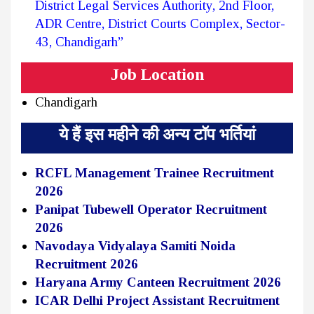
District Legal Services Authority, 2nd Floor,
ADR Centre, District Courts Complex, Sector-
43, Chandigarh”
Job Location
Chandigarh
ये हैं इस महीने की अन्य टॉप भर्तियां
RCFL Management Trainee Recruitment
2026
Panipat Tubewell Operator Recruitment
2026
Navodaya Vidyalaya Samiti Noida
Recruitment 2026
Haryana Army Canteen Recruitment 2026
ICAR Delhi Project Assistant Recruitment