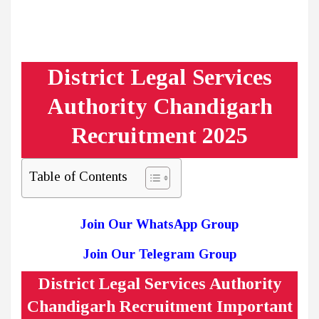
District Legal Services
Authority Chandigarh
Recruitment 2025
Table of Contents
Join Our WhatsApp Group
Join Our Telegram Group
District Legal Services Authority
Chandigarh Recruitment Important