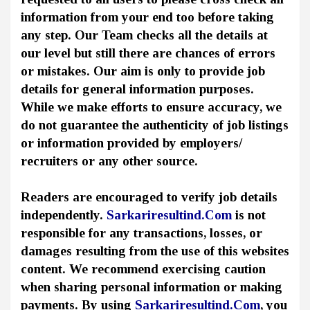
information from your end too before taking
any step. Our Team checks all the details at
our level but still there are chances of errors
or mistakes. Our aim is only to provide job
details for general information purposes.
While we make efforts to ensure accuracy, we
do not guarantee the authenticity of job listings
or information provided by employers/
recruiters or any other source.
Readers are encouraged to verify job details
independently.
Sarkariresultind.Com
is not
responsible for any transactions, losses, or
damages resulting from the use of this websites
content. We recommend exercising caution
when sharing personal information or making
payments. By using
Sarkariresultind.Com
, you