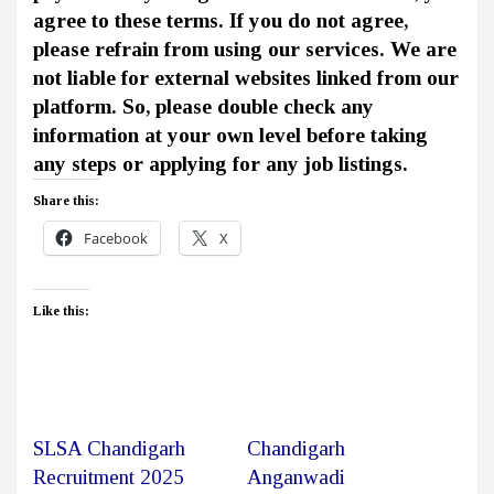
agree to these terms. If you do not agree,
please refrain from using our services. We are
not liable for external websites linked from our
platform. So, please double check any
information at your own level before taking
any steps or applying for any job listings.
Share this:
Facebook
X
Like this:
SLSA Chandigarh
Chandigarh
Recruitment 2025
Anganwadi