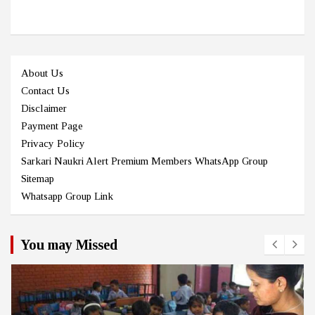
About Us
Contact Us
Disclaimer
Payment Page
Privacy Policy
Sarkari Naukri Alert Premium Members WhatsApp Group
Sitemap
Whatsapp Group Link
You may Missed