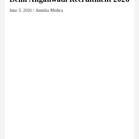
June 5, 2026
Amisha Mishra