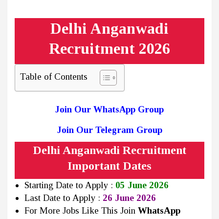
Delhi Anganwadi
Recruitment 2026
Table of Contents
Join Our WhatsApp Group
Join Our Telegram Group
Delhi Anganwadi Recruitment
Important Dates
Starting Date to Apply :
05 June 2026
Last Date to Apply :
26 June 2026
For More Jobs Like This Join
WhatsApp