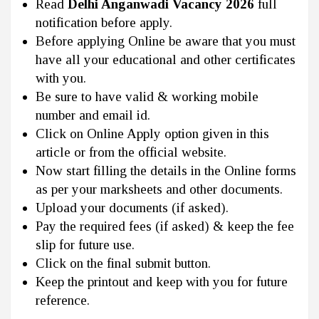
Read
Delhi Anganwadi Vacancy 2026
full
notification before apply.
Before applying Online be aware that you must
have all your educational and other certificates
with you.
Be sure to have valid & working mobile
number and email id.
Click on Online Apply option given in this
article or from the official website.
Now start filling the details in the Online forms
as per your marksheets and other documents.
Upload your documents (if asked).
Pay the required fees (if asked) & keep the fee
slip for future use.
Click on the final submit button.
Keep the printout and keep with you for future
reference.