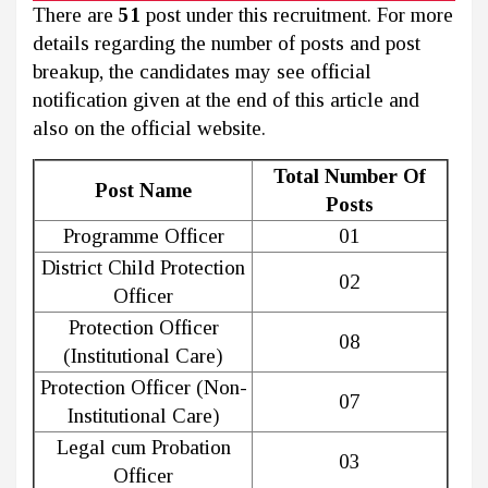
There are
51
post under this recruitment. For more
details regarding the number of posts and post
breakup, the candidates may see official
notification given at the end of this article and
also on the official website.
Total Number Of
Post Name
Posts
Programme Officer
01
District Child Protection
02
Officer
Protection Officer
08
(Institutional Care)
Protection Officer (Non-
07
Institutional Care)
Legal cum Probation
03
Officer