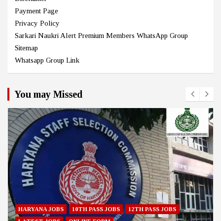
Payment Page
Privacy Policy
Sarkari Naukri Alert Premium Members WhatsApp Group
Sitemap
Whatsapp Group Link
You may Missed
HARYANA JOBS
10TH PASS JOBS
12TH PASS JOBS