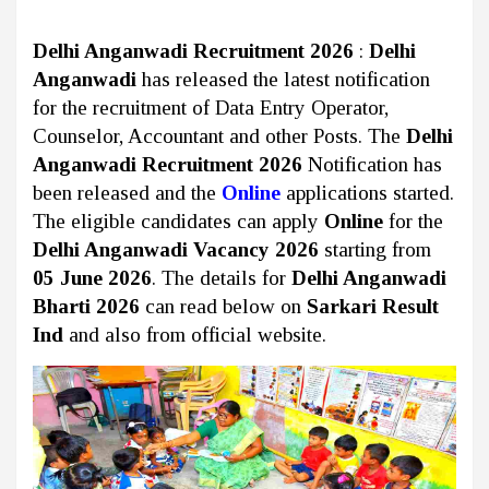
Delhi Anganwadi Recruitment 2026
:
Delhi
Anganwadi
has released the latest notification
for the recruitment of Data Entry Operator,
Counselor, Accountant and other Posts. The
Delhi
Anganwadi Recruitment 2026
Notification has
been released and the
Online
applications started.
The eligible candidates can apply
Online
for the
Delhi Anganwadi Vacancy 2026
starting from
05 June 2026
. The details for
Delhi Anganwadi
Bharti 2026
can read below on
Sarkari Result
Ind
and also from official website.