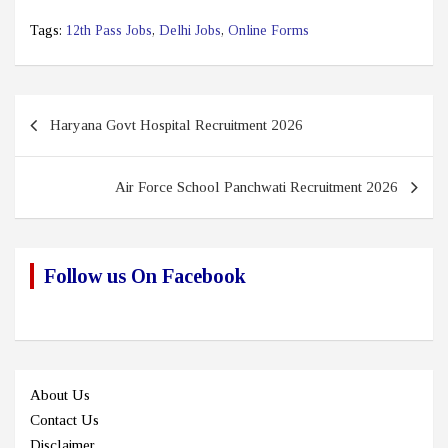
Tags:
12th Pass Jobs
,
Delhi Jobs
,
Online Forms
Post
Haryana Govt Hospital Recruitment 2026
navigation
Air Force School Panchwati Recruitment 2026
Follow us On Facebook
About Us
Contact Us
Disclaimer