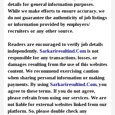
details for general information purposes.
While we make efforts to ensure accuracy, we
do not guarantee the authenticity of job listings
or information provided by employers/
recruiters or any other source.
Readers are encouraged to verify job details
independently.
Sarkariresultind.Com
is not
responsible for any transactions, losses, or
damages resulting from the use of this websites
content. We recommend exercising caution
when sharing personal information or making
payments. By using
Sarkariresultind.Com
, you
agree to these terms. If you do not agree,
please refrain from using our services. We are
not liable for external websites linked from our
platform. So, please double check any