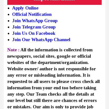
Apply Online
Official Notification
Join WhatsApp Group
Join Telegram Group
Join Us On Facebook
Join Our WhatsApp Channel
Note :
All the information is collected from
newspapers, social sites, google or official
websites of the department/organization.
Website owner/ author is not responsible for
any error or misleading information. It is
requested to all users to please cross check all
information from your end too before taking
any step. Our Team checks all the details at
our level but still there are chances of errors
or mistakes. Our aim is only to provide job