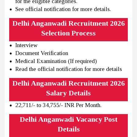
for the eligible categories.
See official notification for more details.
Delhi Anganwadi Recruitment 2026
Selection Process
Interview
Document Verification
Medical Examination (If required)
Read the official notification for more details
Delhi Anganwadi Recruitment 2026
Salary Details
22,711/- to 34,755/- INR Per Month.
Delhi Anganwadi Vacancy Post
Details