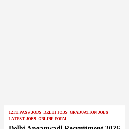
12TH PASS JOBS
DELHI JOBS
GRADUATION JOBS
LATEST JOBS
ONLINE FORM
Delhi Anganwadi Recruitment 2026