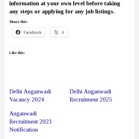
information at your own level before taking
any steps or applying for any job listings.
Share this:
Facebook
X
Like this:
Delhi Anganwadi
Delhi Anganwadi
Vacancy 2024
Recruitment 2025
Anganwadi
Recruitment 2023
Notification