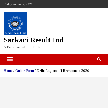
Skip
Friday, August 7, 2026
to
content
Sarkari Result Ind
A Professional Job Portal
Home
Online Form
Delhi Anganwadi Recruitment 2026