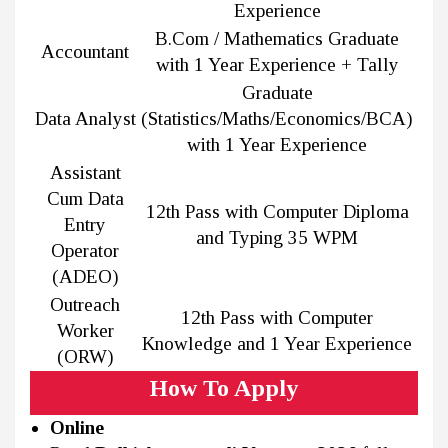
Experience
B.Com / Mathematics Graduate
Accountant
with 1 Year Experience + Tally
Graduate
Data Analyst
(Statistics/Maths/Economics/BCA)
with 1 Year Experience
Assistant
Cum Data
12th Pass with Computer Diploma
Entry
and Typing 35 WPM
Operator
(ADEO)
Outreach
12th Pass with Computer
Worker
Knowledge and 1 Year Experience
(ORW)
How To Apply
Online