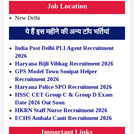
Job Location
New Delhi
ये हैं इस महीने की अन्य टॉप भर्तियां
India Post Delhi PLI Agent Recruitment
2026
Haryana Bijli Vibhag Recruitment 2026
GPS Model Town Sonipat Helper
Recruitment 2026
Haryana Police SPO Recruitment 2026
HSSC CET Group C & Group D Exam
Date 2026 Out Soon
HKRN Staff Nurse Recruitment 2026
ECHS Ambala Cantt Recruitment 2026
Important Links