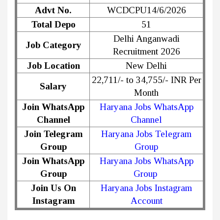
Advt No.
WCDCPU14/6/2026
Total Depo
51
Delhi Anganwadi
Job Category
Recruitment 2026
Job Location
New Delhi
22,711/- to 34,755/- INR Per
Salary
Month
Join WhatsApp
Haryana Jobs WhatsApp
Channel
Channel
Join Telegram
Haryana Jobs Telegram
Group
Group
Join WhatsApp
Haryana Jobs WhatsApp
Group
Group
Join Us On
Haryana Jobs Instagram
Instagram
Account