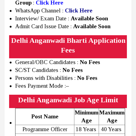
Group
:
Click Here
WhatsApp Channel :
Click Here
Interview/ Exam Date :
Available Soon
Admit Card Issue Date :
Available Soon
Delhi Anganwadi Bharti Application
Fees
General/OBC Candidates :
No Fees
SC/ST Candidates :
No Fees
Persons with Disabilities :
No Fees
Fees Payment Mode :
–
Delhi Anganwadi Job Age Limit
Minimum
Maximum
Post Name
Age
Age
Programme Officer
18 Years
40 Years