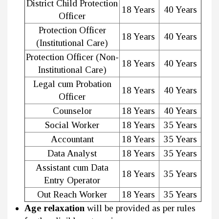
District Child Protection
18 Years
40 Years
Officer
Protection Officer
18 Years
40 Years
(Institutional Care)
Protection Officer (Non-
18 Years
40 Years
Institutional Care)
Legal cum Probation
18 Years
40 Years
Officer
Counselor
18 Years
40 Years
Social Worker
18 Years
35 Years
Accountant
18 Years
35 Years
Data Analyst
18 Years
35 Years
Assistant cum Data
18 Years
35 Years
Entry Operator
Out Reach Worker
18 Years
35 Years
Age relaxation
will be provided as per rules