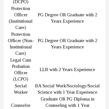
(DCPO)
Protection
Officer
PG Degree OR Graduate with 2
(Institutional
Years Experience
Care)
Protection
Officer (Non-
PG Degree OR Graduate with 2
Institutional
Years Experience
Care)
Legal Cum
Probation
LLB with 2 Years Experience
Officer
(LCPO)
Social
BA Social Work/Sociology/Social
Worker
Science with 1 Year Experience
Graduate OR PG Diploma in
Counselor
Counseling with 1 Year