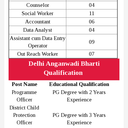
Counselor
04
Social Worker
11
Accountant
06
Data Analyst
04
Assistant cum Data Entry
09
Operator
Out Reach Worker
07
Delhi Anganwadi Bharti
Qualification
Post Name
Educational Qualification
Programme
PG Degree with 2 Years
Officer
Experience
District Child
Protection
PG Degree with 3 Years
Officer
Experience