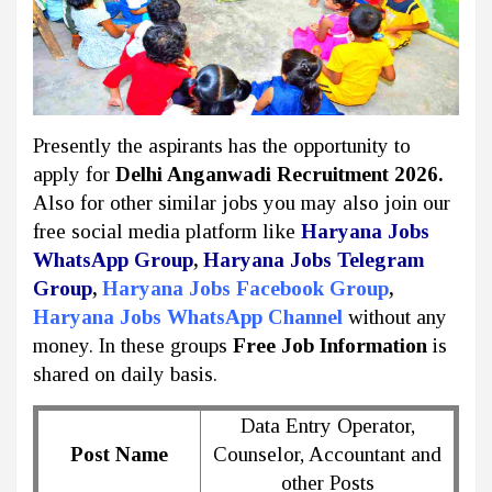
Presently the aspirants has the opportunity to
apply for
Delhi Anganwadi Recruitment 2026.
Also for other similar jobs you may also join our
free social media platform like
Haryana Jobs
WhatsApp Group
,
Haryana Jobs Telegram
Group
,
Haryana Jobs Facebook Group
,
Haryana Jobs WhatsApp Channel
without any
money. In these groups
Free Job Information
is
shared on daily basis.
Data Entry Operator,
Post Name
Counselor, Accountant and
other Posts