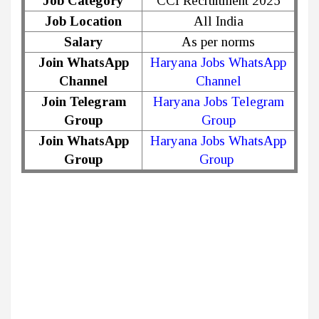
Job Category
CCI Recruitment 2025
Job Location
All India
Salary
As per norms
Join WhatsApp
Haryana Jobs WhatsApp
Channel
Channel
Join Telegram
Haryana Jobs Telegram
Group
Group
Join WhatsApp
Haryana Jobs WhatsApp
Group
Group