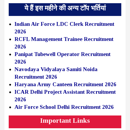
ये हैं इस महीने की अन्य टॉप भर्तियां
Indian Air Force LDC Clerk Recruitment
2026
RCFL Management Trainee Recruitment
2026
Panipat Tubewell Operator Recruitment
2026
Navodaya Vidyalaya Samiti Noida
Recruitment 2026
Haryana Army Canteen Recruitment 2026
ICAR Delhi Project Assistant Recruitment
2026
Air Force School Delhi Recruitment 2026
Important Links