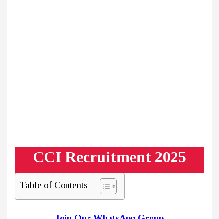
CCI Recruitment 2025
Table of Contents
Join Our WhatsApp Group