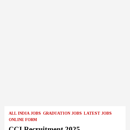
ALL INDIA JOBS
GRADUATION JOBS
LATEST JOBS
ONLINE FORM
CCI Recruitment 2025