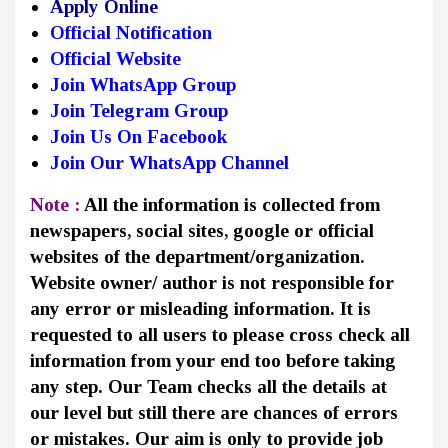
Apply Online
Official Notification
Official Website
Join WhatsApp Group
Join Telegram Group
Join Us On Facebook
Join Our WhatsApp Channel
Note :
All the information is collected from
newspapers, social sites, google or official
websites of the department/organization.
Website owner/ author is not responsible for
any error or misleading information. It is
requested to all users to please cross check all
information from your end too before taking
any step. Our Team checks all the details at
our level but still there are chances of errors
or mistakes. Our aim is only to provide job