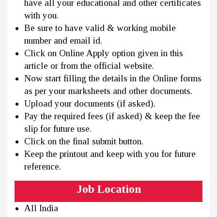
have all your educational and other certificates
with you.
Be sure to have valid & working mobile
number and email id.
Click on Online Apply option given in this
article or from the official website.
Now start filling the details in the Online forms
as per your marksheets and other documents.
Upload your documents (if asked).
Pay the required fees (if asked) & keep the fee
slip for future use.
Click on the final submit button.
Keep the printout and keep with you for future
reference.
Job Location
All India