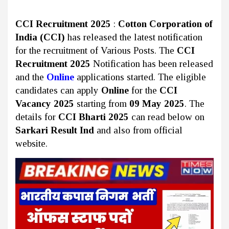
CCI Recruitment 2025
:
Cotton Corporation of
India (CCI)
has released the latest notification
for the recruitment of Various Posts. The
CCI
Recruitment 2025
Notification has been released
and the
Online
applications started. The eligible
candidates can apply
Online
for the
CCI
Vacancy 2025
starting from
09 May 2025
. The
details for
CCI Bharti 2025
can read below on
Sarkari Result Ind
and also from official
website.