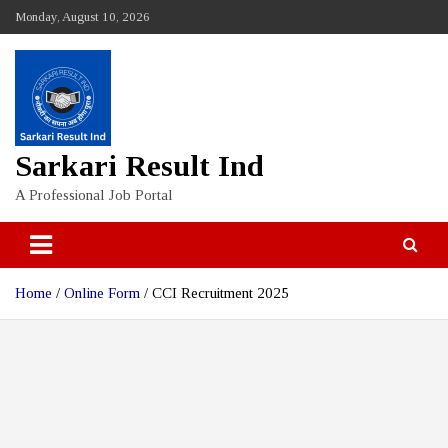
Skip
Monday, August 10, 2026
to
content
Sarkari Result Ind
A Professional Job Portal
Home
Online Form
CCI Recruitment 2025