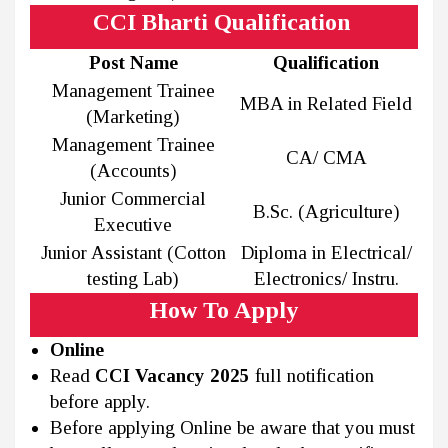
CCI Bharti Qualification
Post Name
Qualification
Management Trainee
MBA in Related Field
(Marketing)
Management Trainee
CA/ CMA
(Accounts)
Junior Commercial
B.Sc. (Agriculture)
Executive
Junior Assistant (Cotton
Diploma in Electrical/
testing Lab)
Electronics/ Instru.
How To Apply
Online
Read
CCI Vacancy 2025
full notification
before apply.
Before applying Online be aware that you must