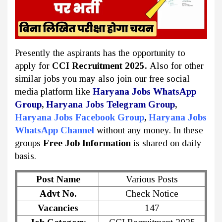
Presently the aspirants has the opportunity to
apply for
CCI Recruitment 2025.
Also for other
similar jobs you may also join our free social
media platform like
Haryana Jobs WhatsApp
Group
,
Haryana Jobs Telegram Group
,
Haryana Jobs Facebook Group
,
Haryana Jobs
WhatsApp Channel
without any money. In these
groups
Free Job Information
is shared on daily
basis.
Post Name
Various Posts
Advt No.
Check Notice
Vacancies
147