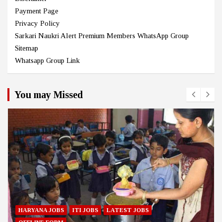
Payment Page
Privacy Policy
Sarkari Naukri Alert Premium Members WhatsApp Group
Sitemap
Whatsapp Group Link
You may Missed
HARYANA JOBS
ITI JOBS
LATEST JOBS