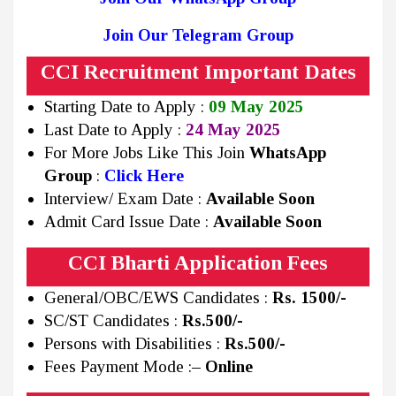
Join Our Telegram Group
CCI Recruitment Important Dates
Starting Date to Apply :
09 May 2025
Last Date to Apply :
24 May 2025
For More Jobs Like This Join
WhatsApp
Group
:
Click Here
Interview/ Exam Date :
Available Soon
Admit Card Issue Date :
Available Soon
CCI Bharti Application Fees
General/OBC/EWS Candidates :
Rs.
1500/-
SC/ST Candidates :
Rs.500/-
Persons with Disabilities :
Rs.500/-
Fees Payment Mode :
– Online