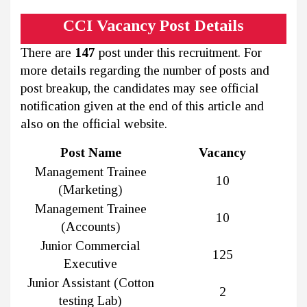
CCI Vacancy Post Details
There are
147
post under this recruitment. For
more details regarding the number of posts and
post breakup, the candidates may see official
notification given at the end of this article and
also on the official website.
Post Name
Vacancy
Management Trainee
10
(Marketing)
Management Trainee
10
(Accounts)
Junior Commercial
125
Executive
Junior Assistant (Cotton
2
testing Lab)