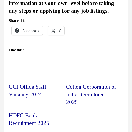
information at your own level before taking
any steps or applying for any job listings.
Share this:
Facebook
X
Like this:
CCI Office Staff
Cotton Corporation of
Vacancy 2024
India Recruitment
2025
HDFC Bank
Recruitment 2025