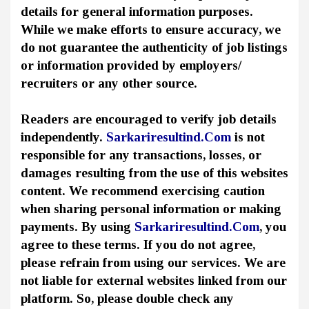
details for general information purposes.
While we make efforts to ensure accuracy, we
do not guarantee the authenticity of job listings
or information provided by employers/
recruiters or any other source.
Readers are encouraged to verify job details
independently.
Sarkariresultind.Com
is not
responsible for any transactions, losses, or
damages resulting from the use of this websites
content. We recommend exercising caution
when sharing personal information or making
payments. By using
Sarkariresultind.Com
, you
agree to these terms. If you do not agree,
please refrain from using our services. We are
not liable for external websites linked from our
platform. So, please double check any