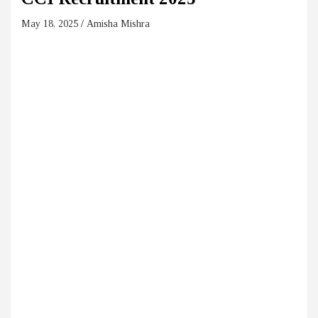
May 18, 2025
Amisha Mishra