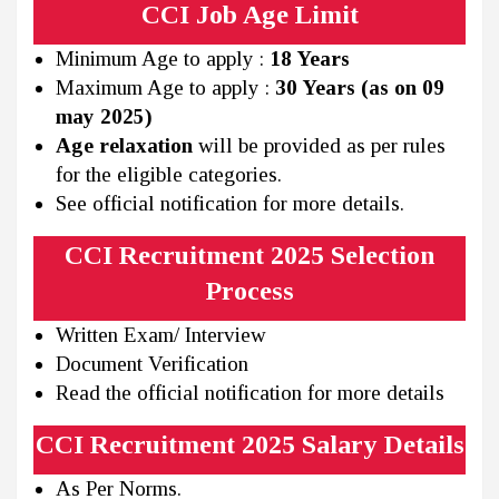
CCI Job Age Limit
Minimum Age to apply :
18 Years
Maximum Age to apply :
30 Years (as on 09
may 2025)
Age relaxation
will be provided as per rules
for the eligible categories.
See official notification for more details.
CCI Recruitment 2025 Selection
Process
Written Exam/ Interview
Document Verification
Read the official notification for more details
CCI Recruitment 2025 Salary Details
As Per Norms.