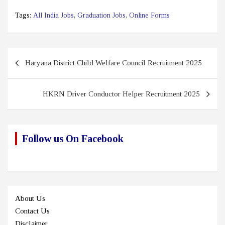
Tags:
All India Jobs
,
Graduation Jobs
,
Online Forms
Post
Haryana District Child Welfare Council Recruitment 2025
navigation
HKRN Driver Conductor Helper Recruitment 2025
Follow us On Facebook
About Us
Contact Us
Disclaimer