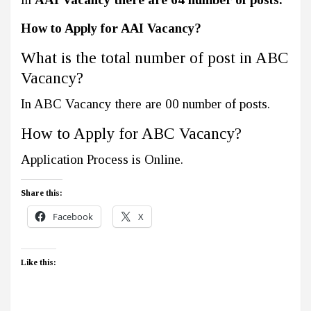
How to Apply for AAI Vacancy?
What is the total number of post in ABC
Vacancy?
In ABC Vacancy there are 00 number of posts.
How to Apply for ABC Vacancy?
Application Process is Online.
Share this:
Facebook
X
Like this: