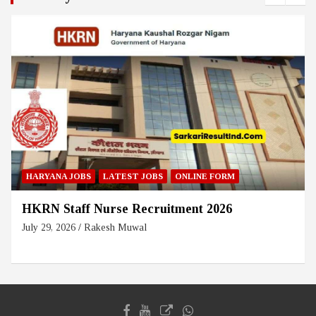
HARYANA JOBS
LATEST JOBS
ONLINE FORM
HKRN Staff Nurse Recruitment 2026
July 29, 2026
Rakesh Muwal