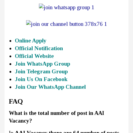
Online Apply
Official Notification
Official Website
Join WhatsApp Group
Join Telegram Group
Join Us On Facebook
Join Our WhatsApp Channel
FAQ
What is the total number of post in AAI
Vacancy?
In
AAI Vacancy there are 64 number of posts.