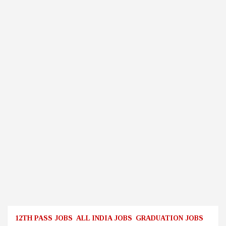
12TH PASS JOBS
ALL INDIA JOBS
GRADUATION JOBS