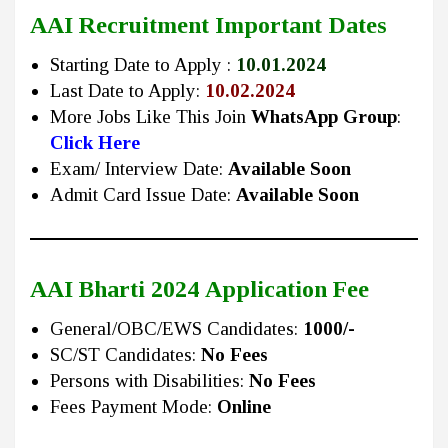
AAI Recruitment Important Dates
Starting Date to Apply :
10.01.2024
Last Date to Apply:
10.02.2024
More Jobs Like This Join
WhatsApp Group
:
Click Here
Exam/ Interview Date:
Available Soon
Admit Card Issue Date:
Available Soon
AAI Bharti 2024
Application Fee
General/OBC/EWS Candidates:
1000/-
SC/ST Candidates:
No Fees
Persons with Disabilities:
No Fees
Fees Payment Mode:
Online