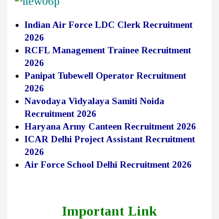
Indian Air Force LDC Clerk Recruitment
2026
RCFL Management Trainee Recruitment
2026
Panipat Tubewell Operator Recruitment
2026
Navodaya Vidyalaya Samiti Noida
Recruitment 2026
Haryana Army Canteen Recruitment 2026
ICAR Delhi Project Assistant Recruitment
2026
Air Force School Delhi Recruitment 2026
Important Link