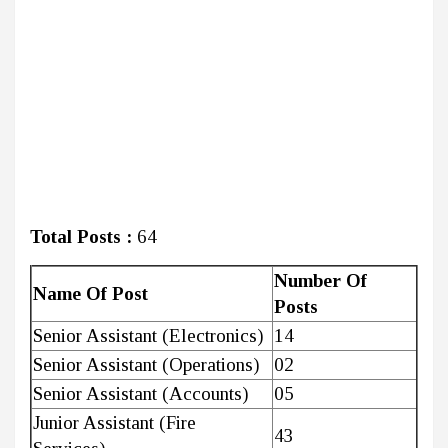
Total Posts :
64
Number Of
Name Of Post
Posts
Senior Assistant (Electronics)
14
Senior Assistant (Operations)
02
Senior Assistant (Accounts)
05
Junior Assistant (Fire
43