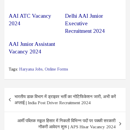
AAI ATC Vacancy
Delhi AAI Junior
2024
Executive
Recruitment 2024
AAI Junior Assistant
Vacancy 2024
Tags:
Haryana Jobs
,
Online Forms
Post
भारतीय डाक विभाग में ड्राइवर भर्ती का नोटिफिकेशन जारी, अभी करें
navigation
अप्लाई | India Post Driver Recruitment 2024
आर्मी पब्लिक स्कूल हिसार में निकली विभिन्न पदों पर पक्की सरकारी
नौकरी आवेदन शुरू | APS Hisar Vacancy 2024