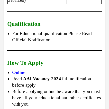
Services)
Qualification
For Educational qualification Please Read
Official Notification.
How To Apply
Online
Read
AAI Vacancy 2024
full notification
before apply.
Before applying online be aware that you must
have all your educational and other certificates
with you.