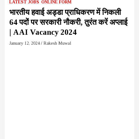
LATEST JOBS
ONLINE FORM
भारतीय हवाई अड्डा प्राधिकरण में निकली
64 पदों पर सरकारी नौकरी, तुरंत करें अप्लाई
| AAI Vacancy 2024
January 12, 2024
Rakesh Muwal