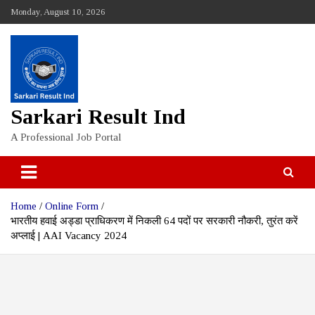
Skip
Monday, August 10, 2026
to
content
Sarkari Result Ind
A Professional Job Portal
Home
Online Form
भारतीय हवाई अड्डा प्राधिकरण में निकली 64 पदों पर सरकारी नौकरी, तुरंत करें
अप्लाई | AAI Vacancy 2024