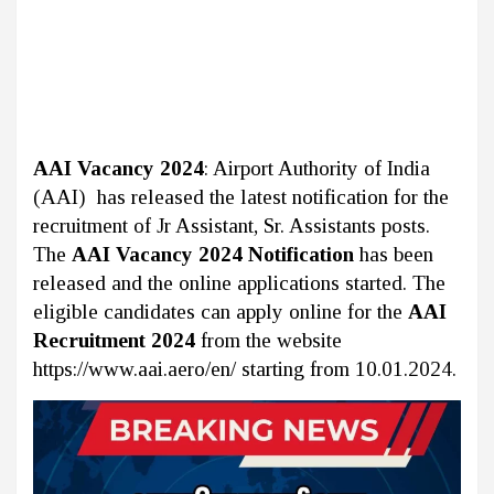
AAI Vacancy 2024
: Airport Authority of India
(AAI) has released the latest notification for the
recruitment of Jr Assistant, Sr. Assistants posts.
The
AAI Vacancy 2024 Notification
has been
released and the online applications started. The
eligible candidates can apply online for the
AAI
Recruitment 2024
from the website
https://www.aai.aero/en/ starting from 10.01.2024.