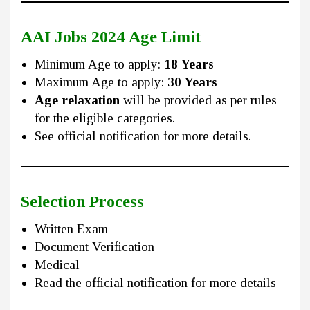
AAI Jobs 2024
Age Limit
Minimum Age to apply:
18 Years
Maximum Age to apply:
30 Years
Age relaxation
will be provided as per rules
for the eligible categories.
See official notification for more details.
Selection Process
Written Exam
Document Verification
Medical
Read the official notification for more details