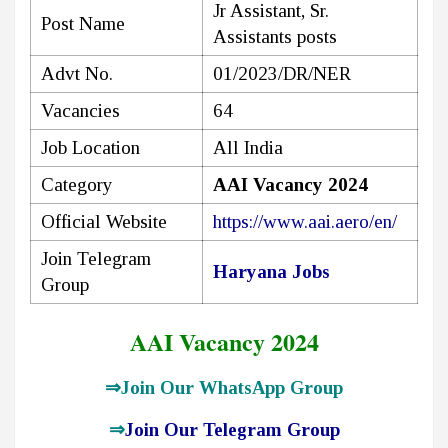
Jr Assistant, Sr.
Post Name
Assistants posts
Advt No.
01/2023/DR/NER
Vacancies
64
Job Location
All India
Category
AAI Vacancy 2024
Official Website
https://www.aai.aero/en/
Join Telegram
Haryana Jobs
Group
AAI Vacancy 2024
⇒
Join Our WhatsApp Group
⇒
Join Our Telegram Group