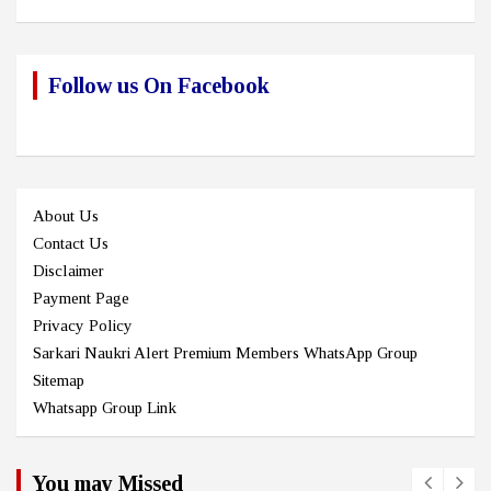
Follow us On Facebook
About Us
Contact Us
Disclaimer
Payment Page
Privacy Policy
Sarkari Naukri Alert Premium Members WhatsApp Group
Sitemap
Whatsapp Group Link
You may Missed