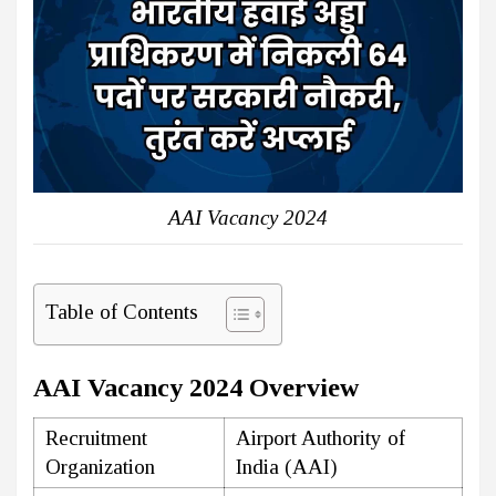
AAI Vacancy 2024
Table of Contents
AAI Vacancy 2024 Overview
Recruitment
Airport Authority of
Organization
India (AAI)