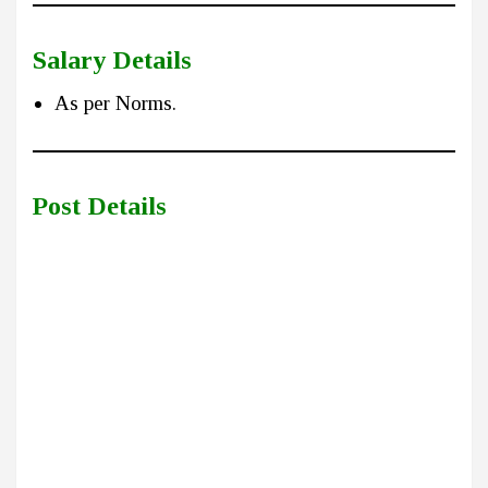
Salary Details
As per Norms.
Post Details