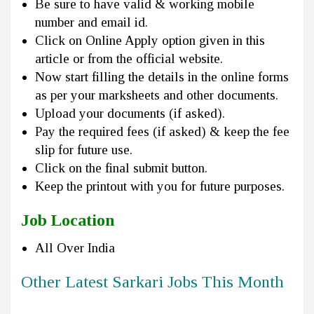
Be sure to have valid & working mobile
number and email id.
Click on Online Apply option given in this
article or from the official website.
Now start filling the details in the online forms
as per your marksheets and other documents.
Upload your documents (if asked).
Pay the required fees (if asked) & keep the fee
slip for future use.
Click on the final submit button.
Keep the printout with you for future purposes.
Job Location
All Over India
Other Latest Sarkari Jobs This Month